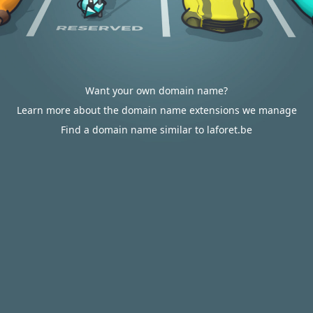
Want your own domain name?
Learn more about the domain name extensions we manage
Find a domain name similar to laforet.be