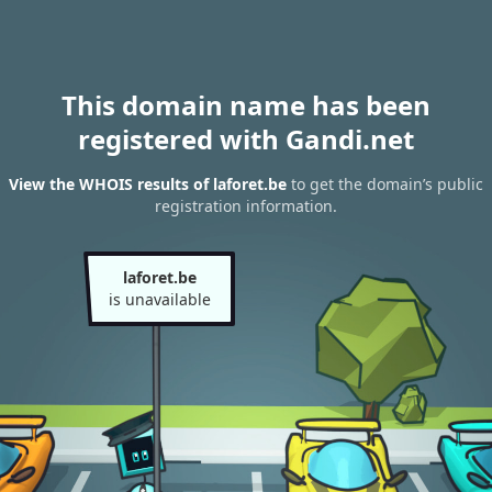
This domain name has been
registered with Gandi.net
View the WHOIS results of laforet.be
to get the domain’s public
registration information.
laforet.be
is unavailable